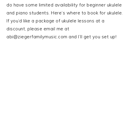
do have some limited availability for beginner ukulele
and piano students. Here’s where to book for ukulele.
If you’d like a package of ukulele lessons at a
discount, please email me at
abi@ziegerfamilymusic.com and I’ll get you set up!