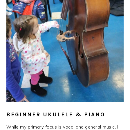
BEGINNER UKULELE & PIANO
While my primary focus is vocal and general music, I