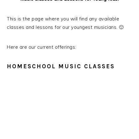
g
a
This is the page where you will find any available
t
classes and lessons for our youngest musicians. 🙂
i
o
Here are our current offerings:
n
HOMESCHOOL MUSIC CLASSES