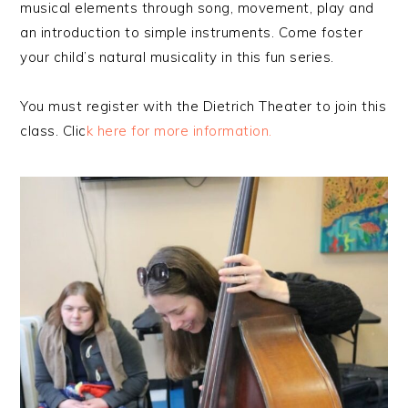
musical elements through song, movement, play and
an introduction to simple instruments. Come foster
your child’s natural musicality in this fun series.
You must register with the Dietrich Theater to join this
class. Clic
k here for more information.