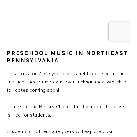
PRESCHOOL MUSIC IN NORTHEAST
PENNSYLVANIA
This class for 2.5-5 year olds is held
in person
at the
Dietrich Theater in downtown Tunkhannock. Watch for
fall dates coming soon!
Thanks to the Rotary Club of Tunkhannock, this class
is free for students.
Students and their caregivers will explore basic