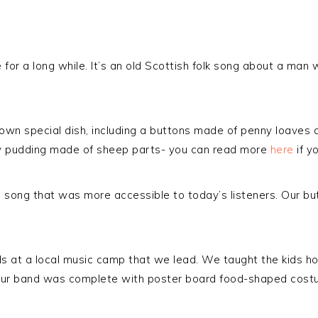
for a long while. It’s an old Scottish folk song about a man w
ts own special dish, including a buttons made of penny loav
oy pudding made of sheep parts- you can read more
here
if yo
 song that was more accessible to today’s listeners. Our b
s at a local music camp that we lead. We taught the kids ho
Our band was complete with poster board food-shaped costum