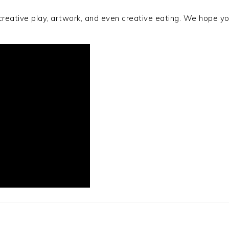
r creative play, artwork, and even creative eating. We hope 