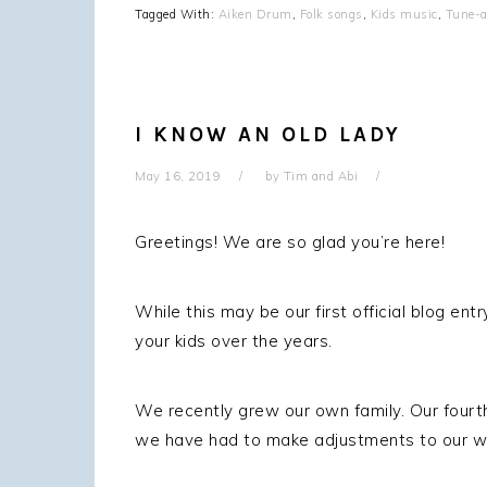
Tagged With:
Aiken Drum
,
Folk songs
,
Kids music
,
Tune-a
I KNOW AN OLD LADY
May 16, 2019
by
Tim and Abi
Greetings! We are so glad you’re here!
While this may be our first official blog 
your kids over the years.
We recently grew our own family. Our fourt
we have had to make adjustments to our wor