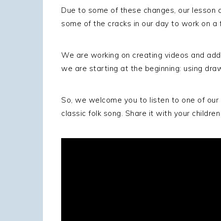
Due to some of these changes, our lesson an
some of the cracks in our day to work on a 
We are working on creating videos and addit
we are starting at the beginning: using drawi
So, we welcome you to listen to one of our ea
classic folk song. Share it with your childr