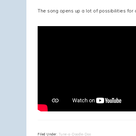
The song opens up a lot of possibilities fo
Filed Under:
Tune-a-Doodle-Doo