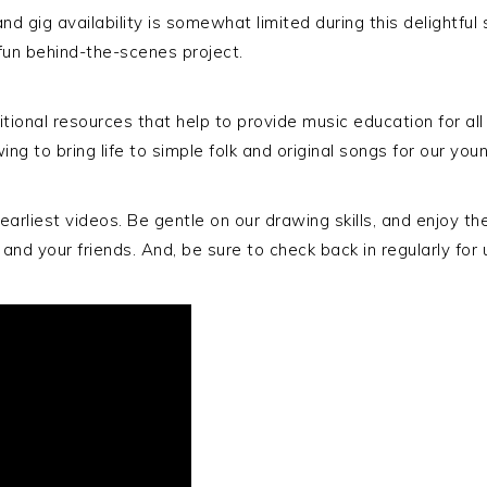
d gig availability is somewhat limited during this delightful
fun behind-the-scenes project.
ional resources that help to provide music education for al
ng to bring life to simple folk and original songs for our youn
rliest videos. Be gentle on our drawing skills, and enjoy the t
en and your friends. And, be sure to check back in regularly f