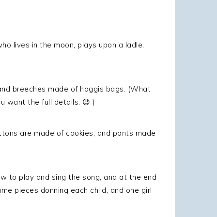
ho lives in the moon, plays upon a ladle,
es and breeches made of haggis bags. (What
u want the full details. 😉 )
uttons are made of cookies, and pants made
w to play and sing the song, and at the end
e pieces donning each child, and one girl