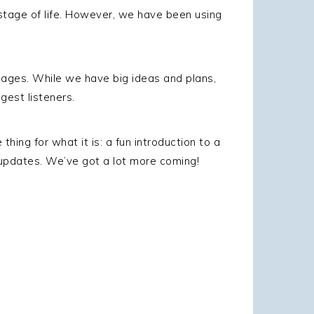
 stage of life. However, we have been using
l ages. While we have big ideas and plans,
gest listeners.
hing for what it is: a fun introduction to a
or updates. We’ve got a lot more coming!