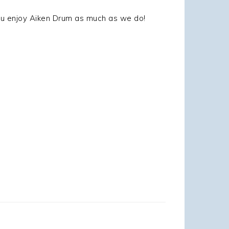
you enjoy Aiken Drum as much as we do!