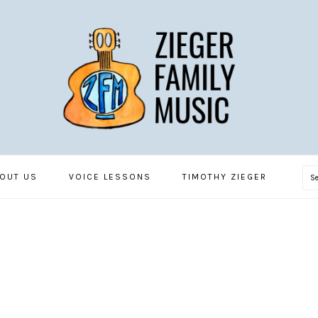
S
OUT US
VOICE LESSONS
TIMOTHY ZIEGER