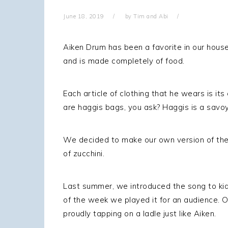
g
June 18, 2019
by
Tim and Abi
a
t
Aiken Drum has been a favorite in our house 
i
and is made completely of food.
o
n
Each article of clothing that he wears is i
are haggis bags, you ask? Haggis is a sav
We decided to make our own version of the
of zucchini.
Last summer, we introduced the song to kid
of the week we played it for an audience. 
proudly tapping on a ladle just like Aiken.