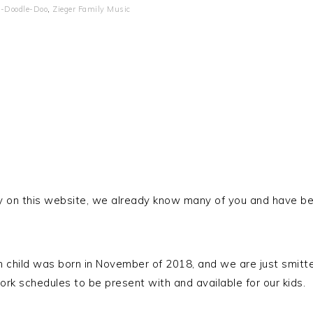
-Doodle-Doo
,
Zieger Family Music
entry on this website, we already know many of you and have 
h child was born in November of 2018, and we are just smitte
k schedules to be present with and available for our kids.