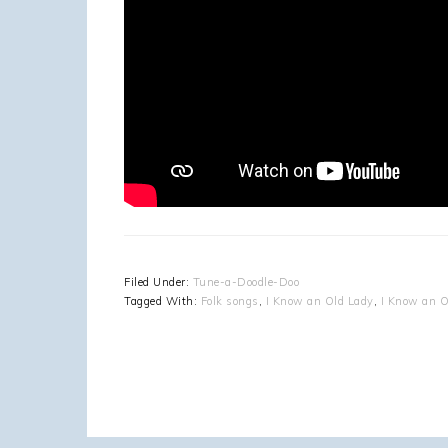
Filed Under:
Tune-a-Doodle-Doo
Tagged With:
Folk songs
,
I Know an Old Lady
,
I Know an O