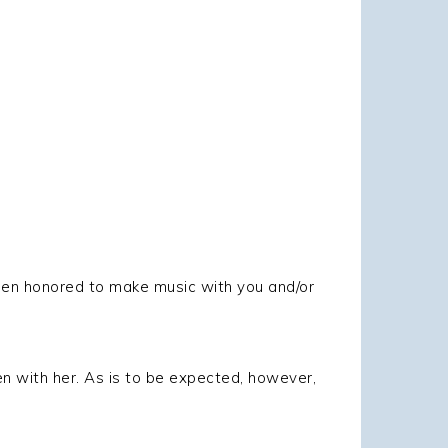
been honored to make music with you and/or
n with her. As is to be expected, however,